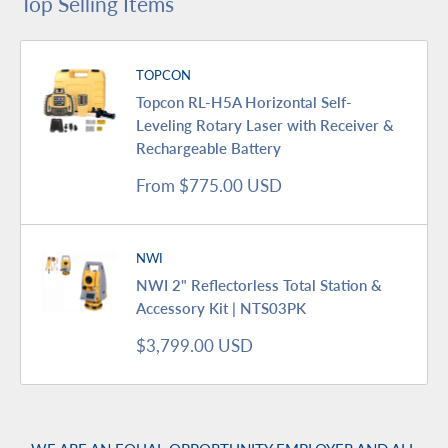
Top Selling Items
TOPCON
Topcon RL-H5A Horizontal Self-
Leveling Rotary Laser with Receiver &
Rechargeable Battery
Sale
From $775.00 USD
price
NWI
NWI 2" Reflectorless Total Station &
Accessory Kit | NTS03PK
Sale
$3,799.00 USD
price