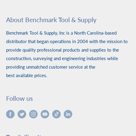
About Benchmark Tool & Supply
Benchmark Tool & Supply, Inc is a North Carolina-based
distributor that began operations in 2004 with the mission to
provide quality professional products and supplies to the
construction, surveying and engineering industries while
providing unmatched customer service at the
best available prices.
Follow us