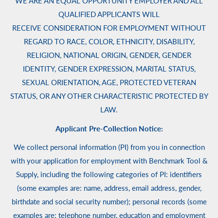
WE ARE AN EQUAL OPPORTUNITY EMPLOYER AND ALL
QUALIFIED APPLICANTS WILL
RECEIVE CONSIDERATION FOR EMPLOYMENT WITHOUT
REGARD TO RACE, COLOR, ETHNICITY, DISABILITY,
RELIGION, NATIONAL ORIGIN, GENDER, GENDER
IDENTITY, GENDER EXPRESSION, MARITAL STATUS,
SEXUAL ORIENTATION, AGE, PROTECTED VETERAN
STATUS, OR ANY OTHER CHARACTERISTIC PROTECTED BY
LAW.
Applicant Pre-Collection Notice:
We collect personal information (PI) from you in connection
with your application for employment with Benchmark Tool &
Supply, including the following categories of PI: identifiers
(some examples are: name, address, email address, gender,
birthdate and social security number); personal records (some
examples are: telephone number, education and employment