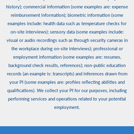
history); commercial information (some examples are: expense
reimbursement information); biometric information (some
examples include: health data such as temperature checks for
on-site interviews); sensory data (some examples include:
visual or audio recordings such as through security cameras in
the workplace during on-site interviews); professional or
employment information (some examples are: resumes,
background check results, references); non-public education
records (an example is: transcripts) and inferences drawn from
your PI (some examples are: profiles reflecting abilities and
qualifications). We collect your PI for our purposes, including
performing services and operations related to your potential
employment.