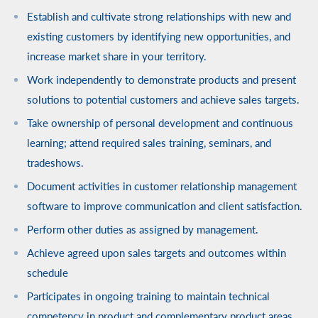
Establish and cultivate strong relationships with new and
existing customers by identifying new opportunities, and
increase market share in your territory.
Work independently to demonstrate products and present
solutions to potential customers and achieve sales targets.
Take ownership of personal development and continuous
learning; attend required sales training, seminars, and
tradeshows.
Document activities in customer relationship management
software to improve communication and client satisfaction.
Perform other duties as assigned by management.
Achieve agreed upon sales targets and outcomes within
schedule
Participates in ongoing training to maintain technical
competency in product and complementary product areas.