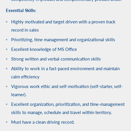
Essential Skills:
Highly motivated and target driven with a proven track
record in sales
Prioritizing, time management and organizational skills
Excellent knowledge of MS Office
Strong written and verbal communication skills
Ability to work in a fast-paced environment and maintain
calm efficiency
Vigorous work ethic and self-motivation (self-starter, self-
learner).
Excellent organization, prioritization, and time-management
skills to manage, schedule and travel within territory.
Must have a clean driving record.