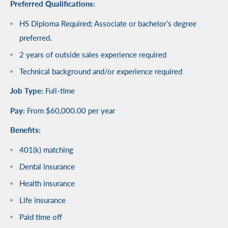
Preferred Qualifications:
HS Diploma Required; Associate or bachelor’s degree
preferred.
2 years of outside sales experience required
Technical background and/or experience required
Job Type:
Full-time
Pay:
From $60,000.00 per year
Benefits:
401(k) matching
Dental insurance
Health insurance
Life insurance
Paid time off