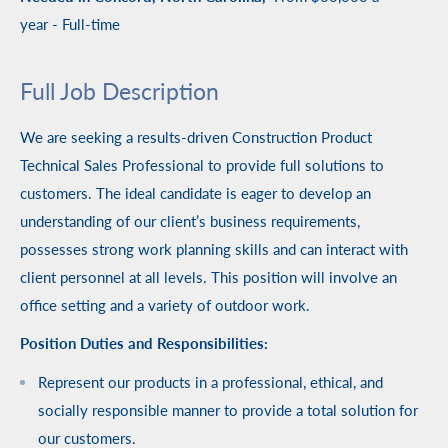
year
- Full-time
Full Job Description
We are seeking a results-driven Construction Product
Technical Sales Professional to provide full solutions to
customers. The ideal candidate is eager to develop an
understanding of our client’s business requirements,
possesses strong work planning skills and can interact with
client personnel at all levels. This position will involve an
office setting and a variety of outdoor work.
Position Duties and Responsibilities:
Represent our products in a professional, ethical, and
socially responsible manner to provide a total solution for
our customers.