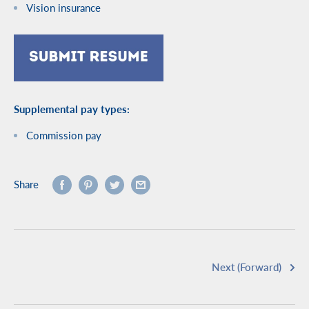
Vision insurance
Supplemental pay types:
Commission pay
Share
Next (Forward)