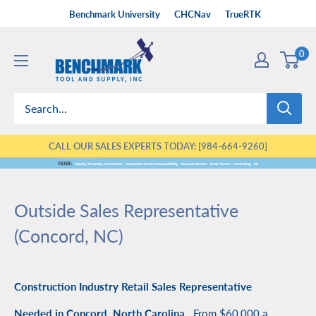
Skip
Benchmark University
CHCNav
TrueRTK
to
Benchmark
content
0
Tool
&
Supply
CALL OUR SALES EXPERTS TODAY: [984-664-9260]
Outside Sales Representative
(Concord, NC)
Construction Industry Retail Sales Representative
Needed in Concord, North Carolina,
From $60,000 a