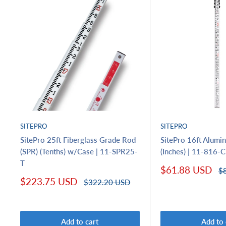
SITEPRO
SITEPRO
SitePro 25ft Fiberglass Grade Rod
SitePro 16ft Alum
(SPR) (Tenths) w/Case | 11-SPR25-
(Inches) | 11-816-C
T
Sale
$61.88 USD
Re
$
price
pr
Sale
$223.75 USD
Regular
$322.20 USD
price
price
Add to cart
Add to 