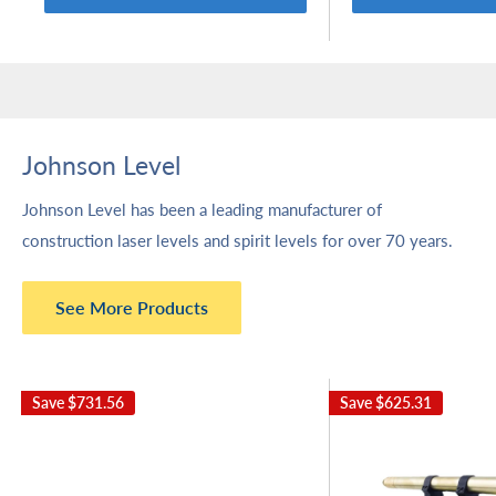
Johnson Level
Johnson Level has been a leading manufacturer of
construction laser levels and spirit levels for over 70 years.
See More Products
Save
$731.56
Save
$625.31