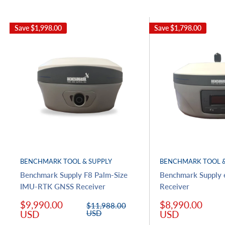
Save
$1,998.00
Save
$1,798.00
BENCHMARK TOOL & SUPPLY
BENCHMARK TOOL &
Benchmark Supply F8 Palm-Size
Benchmark Supply
IMU-RTK GNSS Receiver
Receiver
Sale
Sale
$9,990.00
$8,990.00
Regular
$11,988.00
price
price
price
USD
USD
USD