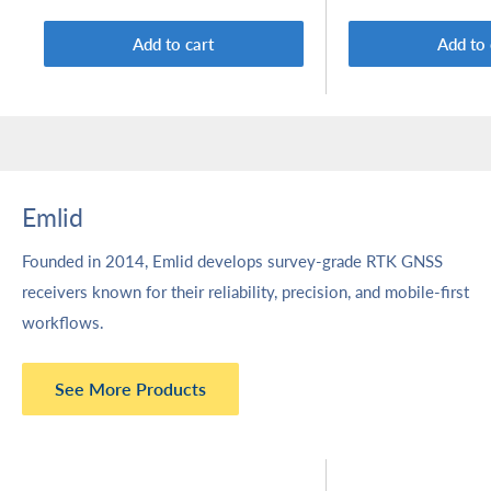
Add to cart
Add to 
Emlid
Founded in 2014, Emlid develops survey-grade RTK GNSS
receivers known for their reliability, precision, and mobile-first
workflows.
See More Products