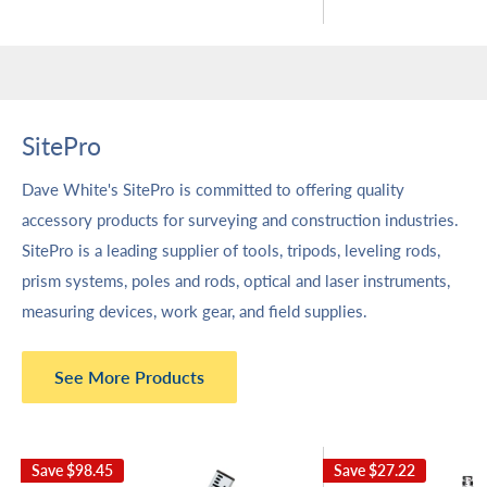
SitePro
Dave White's SitePro is committed to offering quality
accessory products for surveying and construction industries.
SitePro is a leading supplier of tools, tripods, leveling rods,
prism systems, poles and rods, optical and laser instruments,
measuring devices, work gear, and field supplies.
See More Products
Save
$98.45
Save
$27.22