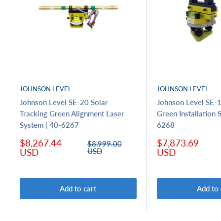
JOHNSON LEVEL
JOHNSON LEVEL
Johnson Level SE-20 Solar
Johnson Level SE-1
Tracking Green Alignment Laser
Green Installation 
System | 40-6267
6268
Sale
Sale
$8,267.44
$7,873.69
Regular
$8,999.00
price
price
price
USD
USD
USD
Add to cart
Add to 