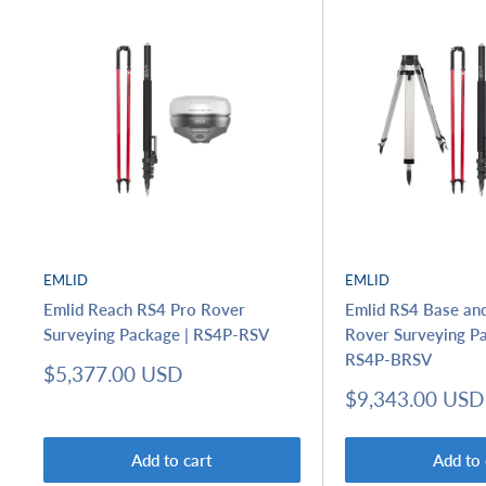
EMLID
EMLID
Emlid Reach RS4 Pro Rover
Emlid RS4 Base an
Surveying Package | RS4P-RSV
Rover Surveying Pa
RS4P-BRSV
Sale
$5,377.00 USD
price
Sale
$9,343.00 USD
price
Add to cart
Add to 