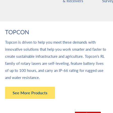
& Receivers
Survey
TOPCON
Topcon is driven to help you meet these demands with
innovative solutions that help you work smarter and faster to
create sustainable infrastructure and agriculture. Topcon's RL
family of rotary lasers are self-leveling, feature battery lives
of up to 100 hours, and carry an IP-66 rating for rugged use
and water resistance.
See More Products