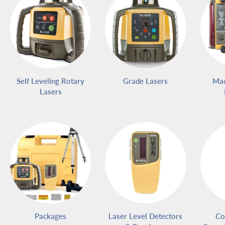
Self Leveling Rotary
Grade Lasers
Mac
Lasers
Packages
Laser Level Detectors
Co