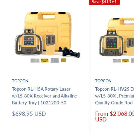
Save
$413.61
TOPCON
TOPCON
Topcon RL-H5A Rotary Laser
Topcon RL-HV2S Du
w/LS-80X Receiver and Alkaline
w/LS-80X , Premiu
Battery Tray | 1021200-50
Quality Grade Ro
Sale
Sale
$698.95 USD
From $2,068.0
price
price
USD