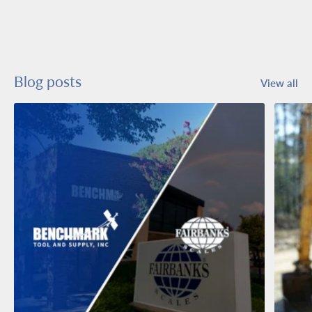
Blog posts
View all