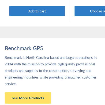
Add to cart
Choose o
Benchmark GPS
Benchmark is North Carolina-based and began operations in
2004 with the mission to provide high quality professional
products and supplies to the construction, surveying and
engineering industries while providing unmatched customer
service.
See More Products