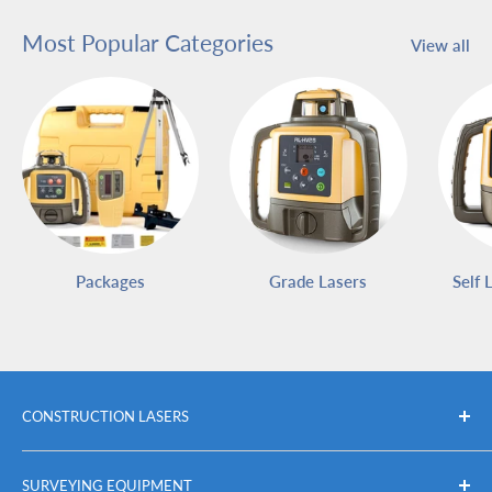
Most Popular Categories
View all
Packages
Grade Lasers
Self 
CONSTRUCTION LASERS
Packages
SURVEYING EQUIPMENT
Self Leveling Rotary Lasers