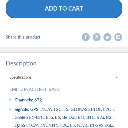
ADD TO CART
Share this product
Description
Specifications
EMLID REACH RS4 (BASE)
Channels
: 672
Signals
: GPS L1C/A, L2C, L5; GLONASS L1OF, L2OF;
Galileo E1-B/C, E5a, E6; BeiDou B1I, B1C, B2a, B3I;
QZSS L1C/A, L1C/B11, L2C, L5; NavIC L1-SPS Data,