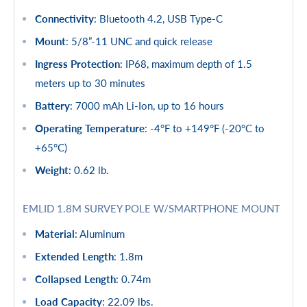
Connectivity
: Bluetooth 4.2, USB Type-C
Mount
: 5/8”-11 UNC and quick release
Ingress Protection
: IP68, maximum depth of 1.5
meters up to 30 minutes
Battery
: 7000 mAh Li-Ion, up to 16 hours
Operating Temperature
: -4°F to +149°F (-20°C to
+65°C)
Weight
: 0.62 lb.
EMLID 1.8M SURVEY POLE W/SMARTPHONE MOUNT
Material
: Aluminum
Extended Length
: 1.8m
Collapsed Length
: 0.74m
Load Capacity
: 22.09 lbs.