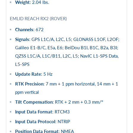
Weight
: 2.04 lbs.
EMLID REACH RX2 (ROVER)
Channels
: 672
Signals
: GPS L1C/A, L2C, L5; GLONASS L1OF, L2OF;
Galileo E1-B/C, E5a, E6; BeiDou B1I, B1C, B2a, B3I;
QZSS L1C/A, L1C/B11, L2C, L5; NavIC L1-SPS Data,
L5-SPS
Update Rate
: 5 Hz
RTK Precision
: 7 mm + 1 ppm horizontal, 14 mm + 1
ppm vertical
Tilt Compensation
: RTK + 2 mm + 0.3 mm/°
Input Data Format
: RTCM3
Input Data Protocol
: NTRIP
Position Data Format
: NMEA