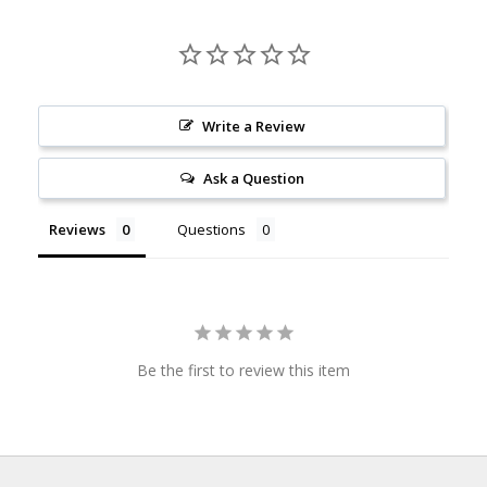
Write a Review
Ask a Question
Reviews
Questions
Be the first to review this item