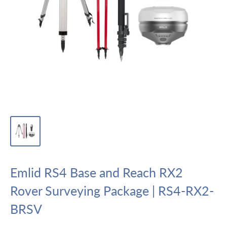
Emlid RS4 Base and Reach RX2
Rover Surveying Package | RS4-RX2-
BRSV