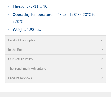
Thread
: 5/8-11 UNC
Operating Temperature
: -4°F to +158°F (-20°C to
+70°C)
Weight
: 1.98 lbs.
Product Description
In the Box
Our Return Policy
The Benchmark Advantage
Product Reviews