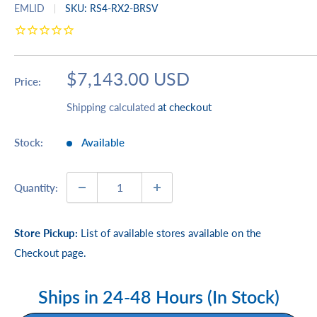
EMLID
SKU:
RS4-RX2-BRSV
Sale
$7,143.00 USD
Price:
price
Shipping calculated
at checkout
Stock:
Available
Quantity:
Store Pickup:
List of available stores available on the
Checkout page.
Ships in 24-48 Hours (In Stock)