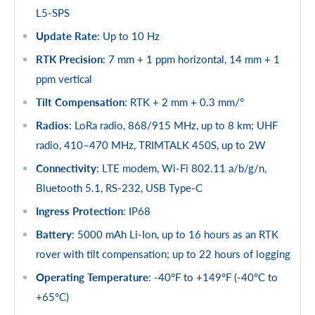
L5-SPS
Update Rate
: Up to 10 Hz
RTK Precision
: 7 mm + 1 ppm horizontal, 14 mm + 1
ppm vertical
Tilt Compensation
: RTK + 2 mm + 0.3 mm/°
Radios
: LoRa radio, 868/915 MHz, up to 8 km; UHF
radio, 410–470 MHz, TRIMTALK 450S, up to 2W
Connectivity
: LTE modem, Wi-Fi 802.11 a/b/g/n,
Bluetooth 5.1, RS-232, USB Type-C
Ingress Protection
: IP68
Battery
: 5000 mAh Li-Ion, up to 16 hours as an RTK
rover with tilt compensation; up to 22 hours of logging
Operating Temperature
: -40°F to +149°F (-40°C to
+65°C)