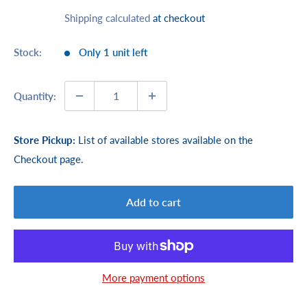
price
Shipping calculated
at checkout
Stock:
Only 1 unit left
Quantity:
Store Pickup:
List of available stores available on the
Checkout page.
Add to cart
More payment options