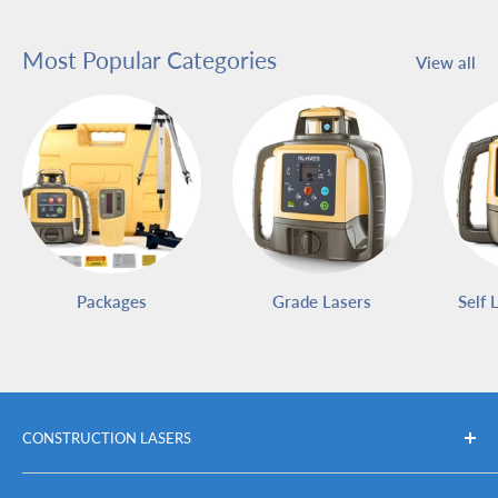
Most Popular Categories
View all
Packages
Grade Lasers
Self 
CONSTRUCTION LASERS
Packages