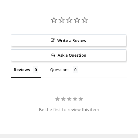
Write a Review
Ask a Question
Reviews
Questions
Be the first to review this item