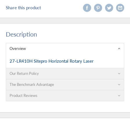
Share this product
Description
Overview
27-LR410H Sitepro Horizontal Rotary Laser
Our Return Policy
The Benchmark Advantage
Product Reviews