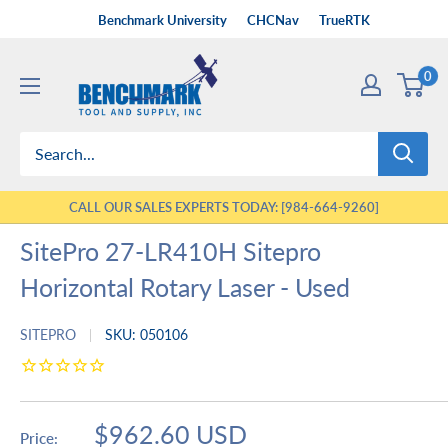
Skip
Benchmark University
CHCNav
TrueRTK
to
Benchmark
content
0
Tool
&
Supply
CALL OUR SALES EXPERTS TODAY: [984-664-9260]
SitePro 27-LR410H Sitepro
Horizontal Rotary Laser - Used
SITEPRO
SKU:
050106
Sale
$962.60 USD
Price: