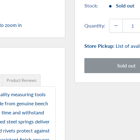
Stock:
Sold out
 to zoom in
Quantity:
Store Pickup:
List of ava
Sold out
Product Reviews
ality measuring tools
ade from genuine beech
r time and withstand
d steel springs deliver
d rivets protect against
esistant finish ensures