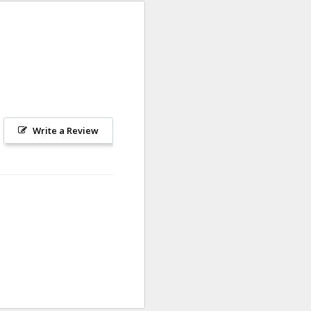
Write a Review