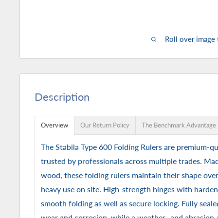
Roll over image
Description
Overview
Our Return Policy
The Benchmark Advantage
The Stabila Type 600 Folding Rulers are premium-qu
trusted by professionals across multiple trades. M
wood, these folding rulers maintain their shape ove
heavy use on site. High-strength hinges with hardene
smooth folding as well as secure locking. Fully seale
wear and corrosion, while a weather- and abrasion-r