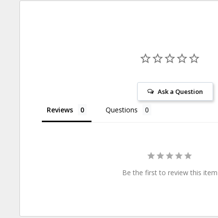
Ask a Question
Reviews
Questions
Be the first to review this item