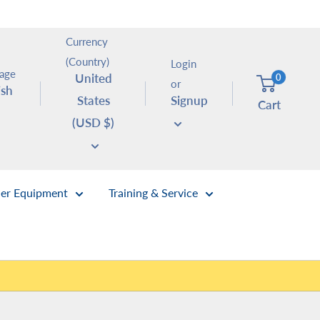
Currency
(Country)
Login
age
United
0
or
ish
States
Signup
Cart
(USD $)
er Equipment
Training & Service