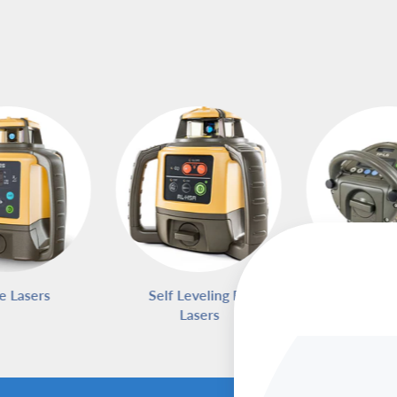
e Lasers
Self Leveling Rotary
Pipe L
Lasers