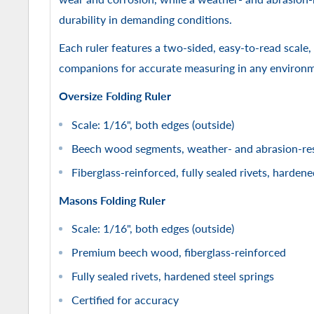
durability in demanding conditions.
Each ruler features a two-sided, easy-to-read scale,
companions for accurate measuring in any environ
Oversize Folding Ruler
Scale: 1/16", both edges (outside)
Beech wood segments, weather- and abrasion-res
Fiberglass-reinforced, fully sealed rivets, hardene
Masons Folding Ruler
Scale: 1/16", both edges (outside)
Premium beech wood, fiberglass-reinforced
Fully sealed rivets, hardened steel springs
Certified for accuracy