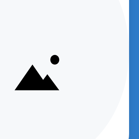
U
BENCHED-IN PODCAST (SUBSCRIBE
NOW)
Get access to
Podcasts which provide
great information about new products
and provide product support and
et
company information.
sts)
Supply
Your email
m
dcast
Subscribe
Up
cept