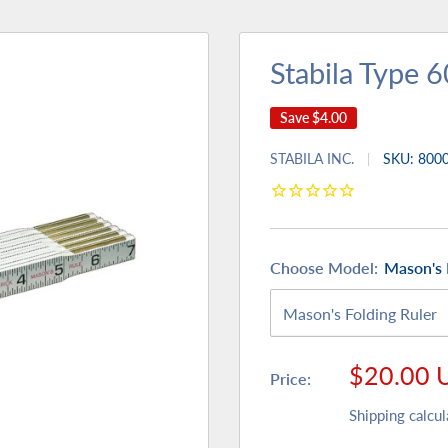
Stabila Type 6
Save
$4.00
STABILA INC.
SKU:
800
Choose Model:
Mason's 
Sale
$20.00 
Price:
price
Shipping calcul