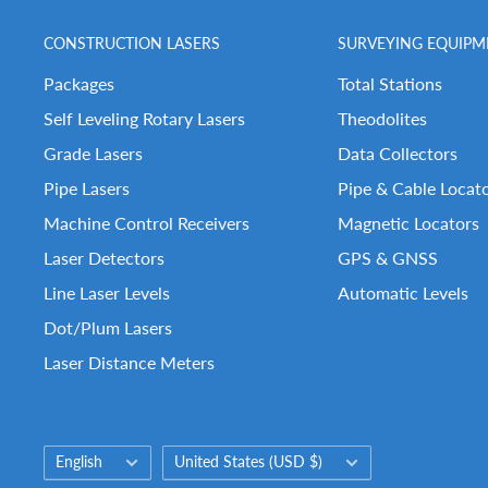
CONSTRUCTION LASERS
SURVEYING EQUIPM
Packages
Total Stations
Self Leveling Rotary Lasers
Theodolites
Grade Lasers
Data Collectors
Pipe Lasers
Pipe & Cable Locat
Machine Control Receivers
Magnetic Locators
Laser Detectors
GPS & GNSS
Line Laser Levels
Automatic Levels
Dot/Plum Lasers
Laser Distance Meters
Language
Country/region
English
United States (USD $)