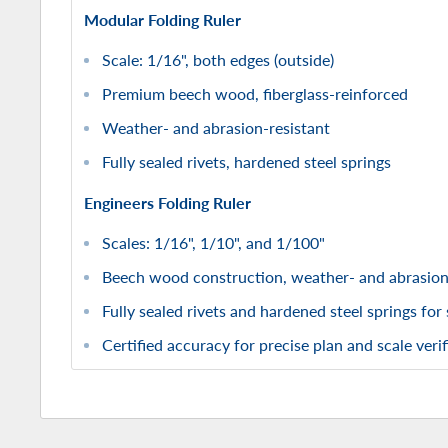
Modular Folding Ruler
Scale: 1/16", both edges (outside)
Premium beech wood, fiberglass-reinforced
Weather- and abrasion-resistant
Fully sealed rivets, hardened steel springs
Engineers Folding Ruler
Scales: 1/16", 1/10", and 1/100"
Beech wood construction, weather- and abrasion
Fully sealed rivets and hardened steel springs for
Certified accuracy for precise plan and scale verif