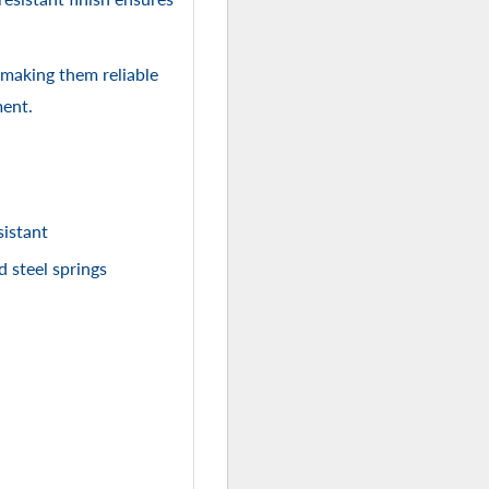
 making them reliable
ment.
istant
d steel springs