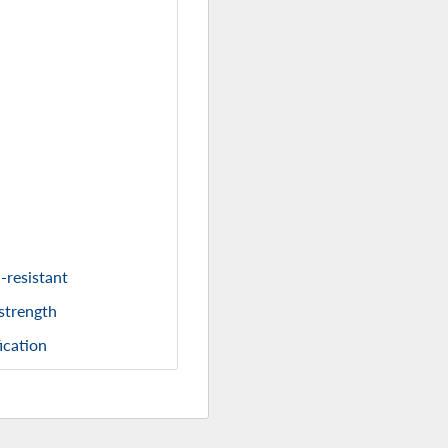
-resistant
 strength
ication