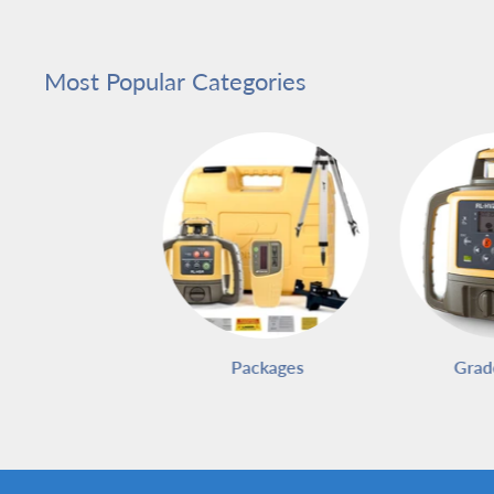
Most Popular Categories
Packages
Grad