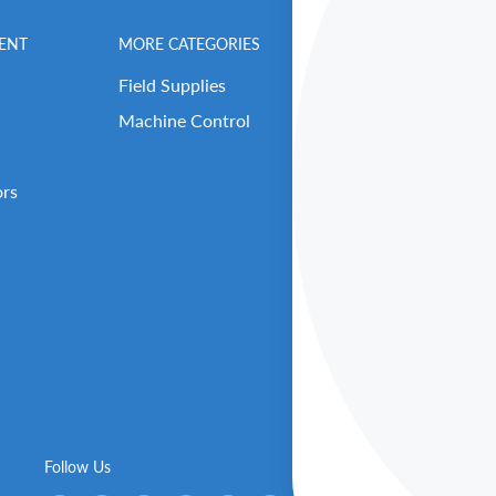
ENT
MORE CATEGORIES
BENCHMARK MEN
Field Supplies
Contact Us
Machine Control
Careers
Our Repair Center
ors
Open Support Tick
RMA (Return Reque
About Benchmark 
Our Executive Tea
Get Benched-In Po
B2B Login / Sign 
Follow Us
We Ac