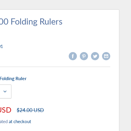
00 Folding Rulers
01
Folding Ruler
USD
Regular
$24.00 USD
price
ated
at checkout