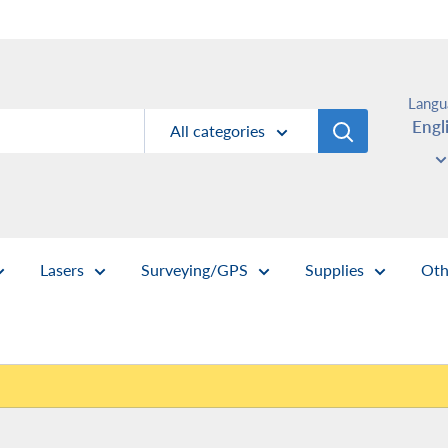
Langu
Engl
All categories
Lasers
Surveying/GPS
Supplies
Oth