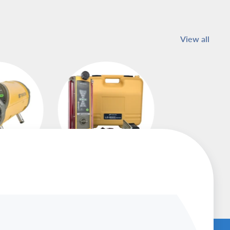
View all
asers
Machine Control
Receivers