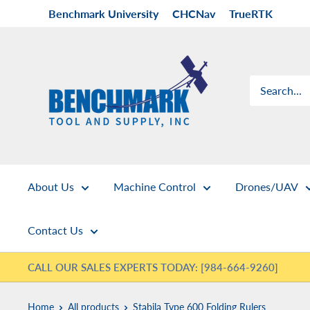
Skip
Benchmark University
CHCNav
TrueRTK
to
content
Benchmark
Tool
&
Supply
About Us
Machine Control
Drones/UAV
Contact Us
CALL OUR SALES EXPERTS TODAY: [984-664-9260]
Home
All products
Stabila Type 600 Folding Rulers