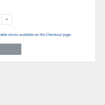
ilable stores available on the Checkout page.