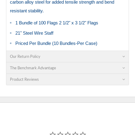
carbon alloy steel for added tensile strength and bend
resistant stability.
1 Bundle of 100 Flags 2 1/2" x 3 1/2" Flags
21" Steel Wire Staff
Priced Per Bundle (10 Bundles-Per Case)
Our Return Policy
The Benchmark Advantage
Product Reviews