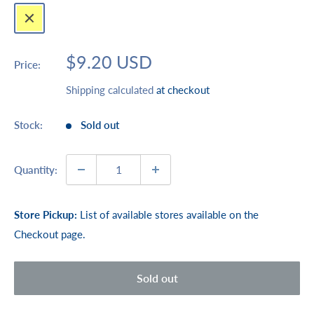
Yellow
Sale
$9.20 USD
Price:
price
Shipping calculated
at checkout
Stock:
Sold out
Quantity:
Store Pickup:
List of available stores available on the
Checkout page.
Sold out