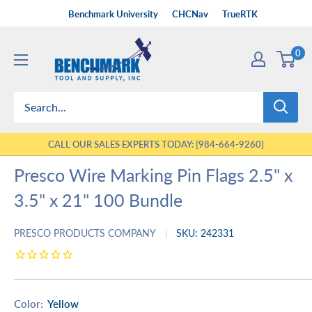
Skip
Benchmark University
CHCNav
TrueRTK
to
Benchmark
content
0
Tool
&
Supply
CALL OUR SALES EXPERTS TODAY: [984-664-9260]
Presco Wire Marking Pin Flags 2.5" x
3.5" x 21" 100 Bundle
PRESCO PRODUCTS COMPANY
SKU:
242331
Color:
Yellow