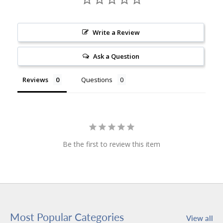
Write a Review
Ask a Question
Reviews
Questions
Be the first to review this item
Most Popular Categories
View all