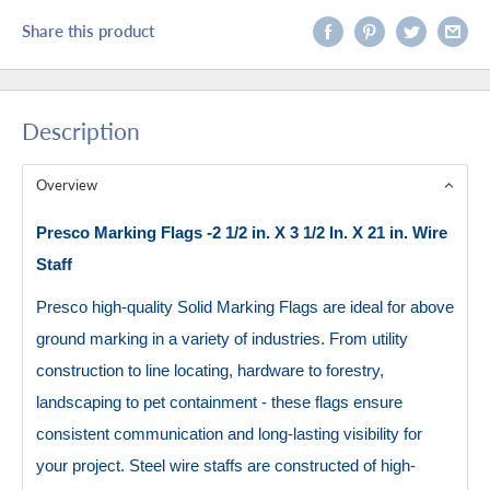
Share this product
Description
Overview
Presco Marking Flags -2 1/2 in. X 3 1/2 In. X 21 in. Wire
Staff
Presco high-quality Solid Marking Flags are ideal for above
ground marking in a variety of industries. From utility
construction to line locating, hardware to forestry,
landscaping to pet containment - these flags ensure
consistent communication and long-lasting visibility for
your project. Steel wire staffs are constructed of high-