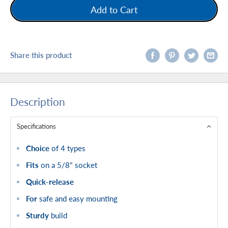
Add to Cart
Share this product
Description
Specifications
Choice
of 4 types
Fits
on a 5/8" socket
Quick-release
For
safe and easy mounting
Sturdy
build