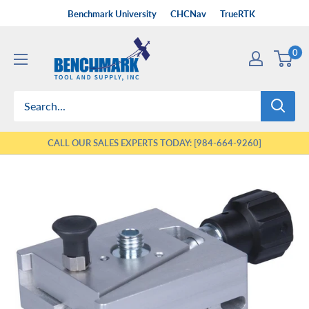
Skip
Benchmark University
CHCNav
TrueRTK
to
Benchmark
content
0
Tool
&
Supply
CALL OUR SALES EXPERTS TODAY: [984-664-9260]