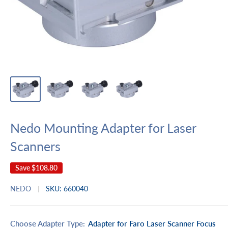
Nedo Mounting Adapter for Laser
Scanners
Save
$108.80
NEDO
SKU:
660040
Choose Adapter Type:
Adapter for Faro Laser Scanner Focus