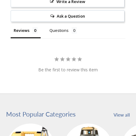
Write a Review
Ask a Question
Reviews
Questions
Be the first to review this item
Most Popular Categories
View all