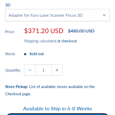
3D
Sale
$371.20 USD
Regular
$480.00 USD
Price:
price
price
Shipping calculated
at checkout
Stock:
Sold out
Quantity:
Store Pickup:
List of available stores available on the
Checkout page.
Available to Ship in 6-8 Weeks