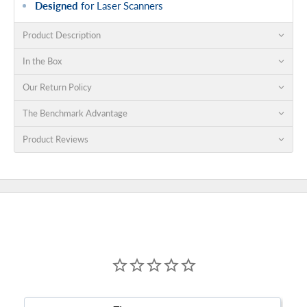
Designed
for Laser Scanners
Product Description
In the Box
Our Return Policy
The Benchmark Advantage
Product Reviews