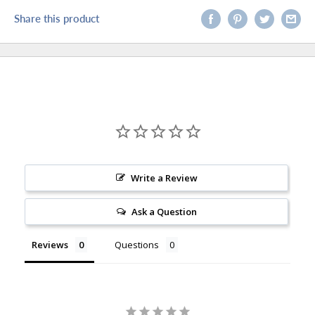
Share this product
Write a Review
Ask a Question
Reviews
Questions