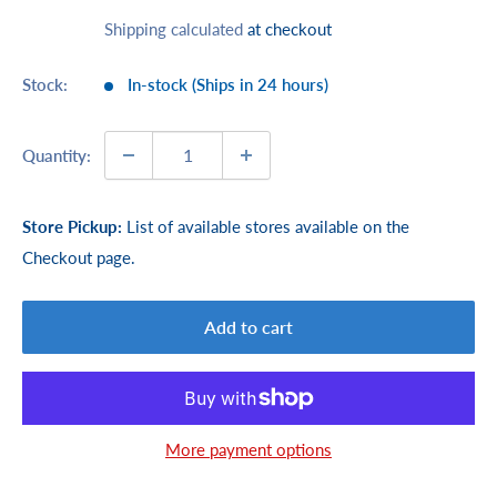
price
price
Shipping calculated
at checkout
Stock:
In-stock (Ships in 24 hours)
Quantity:
Store Pickup:
List of available stores available on the
Checkout page.
Add to cart
More payment options