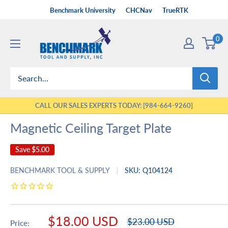
Skip
Benchmark University
CHCNav
TrueRTK
to
Benchmark
content
0
Tool
&
Supply
CALL OUR SALES EXPERTS TODAY: [984-664-9260]
Magnetic Ceiling Target Plate
Save
$5.00
BENCHMARK TOOL & SUPPLY
SKU:
Q104124
Sale
$18.00 USD
Regular
$23.00 USD
Price: