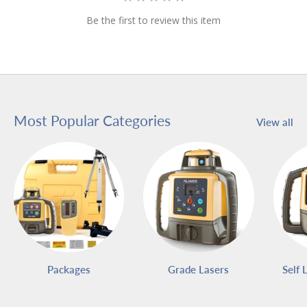
Be the first to review this item
Most Popular Categories
View all
Packages
Grade Lasers
Self 