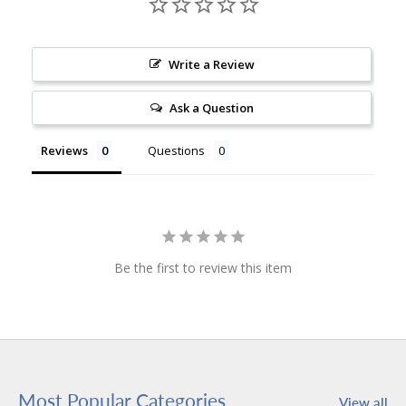
Write a Review
Ask a Question
Reviews
Questions
Be the first to review this item
Most Popular Categories
View all