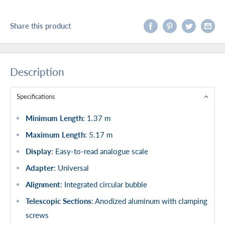
Share this product
Description
Specifications
Minimum Length
: 1.37 m
Maximum Length
: 5.17 m
Display
: Easy-to-read analogue scale
Adapter
: Universal
Alignment
: Integrated circular bubble
Telescopic Sections
: Anodized aluminum with clamping
screws