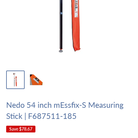
Nedo 54 inch mEssfix-S Measuring
Stick | F687511-185
Save
$78.67