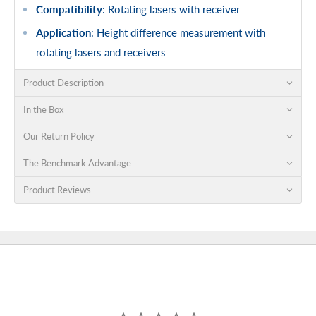
Compatibility
: Rotating lasers with receiver
Application
: Height difference measurement with
rotating lasers and receivers
Product Description
In the Box
Our Return Policy
The Benchmark Advantage
Product Reviews