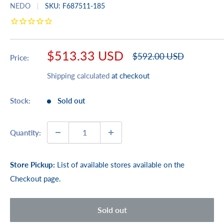
NEDO
SKU:
F687511-185
Sale
$513.33 USD
Regular
$592.00 USD
Price:
price
price
Shipping calculated
at checkout
Stock:
Sold out
Quantity:
Store Pickup:
List of available stores available on the
Checkout page.
Sold out