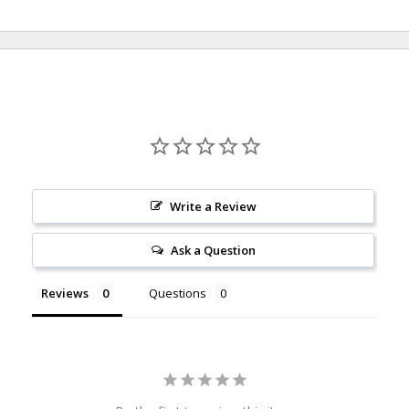
Write a Review
Ask a Question
Reviews
Questions