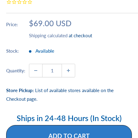
Sale
$69.00 USD
Price:
price
Shipping calculated
at checkout
Stock:
Available
Quantity:
Store Pickup:
List of available stores available on the
Checkout page.
Ships in 24-48 Hours (In Stock)
ADD TO CART