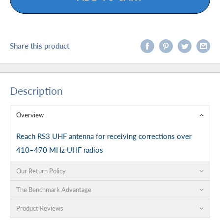
Share this product
Description
Overview
Reach RS3 UHF antenna for receiving corrections over
410–470 MHz UHF radios
Our Return Policy
The Benchmark Advantage
Product Reviews