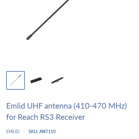
Emlid UHF antenna (410-470 MHz)
for Reach RS3 Receiver
EMLID
SKU:
ANT110