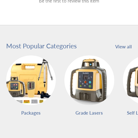
Be the first to review this item
Most Popular Categories
View all
Packages
Grade Lasers
Self 