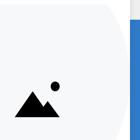
U
BENCHED-IN PODCAST (SUBSCRIBE
NOW)
Get access to
Podcasts which provide
great information about new products
and provide product support and
et
company information.
sts)
Supply
Your email
m
dcast
Subscribe
Up