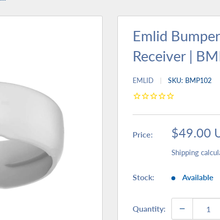
Emlid Bumper
Receiver | B
EMLID
SKU:
BMP102
Sale
$49.00 
Price:
price
Shipping calcul
Stock:
Available
Quantity: