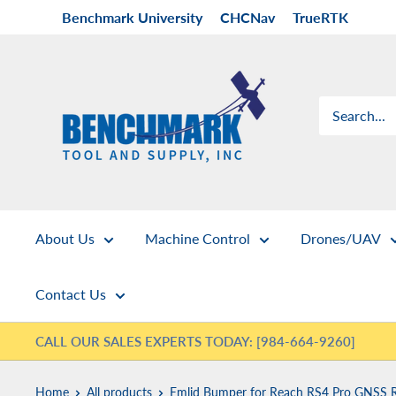
Skip
Benchmark University
CHCNav
TrueRTK
to
content
Benchmark
Tool
&
Supply
About Us
Machine Control
Drones/UAV
Contact Us
CALL OUR SALES EXPERTS TODAY: [984-664-9260]
Home
All products
Emlid Bumper for Reach RS4 Pro GNSS R.