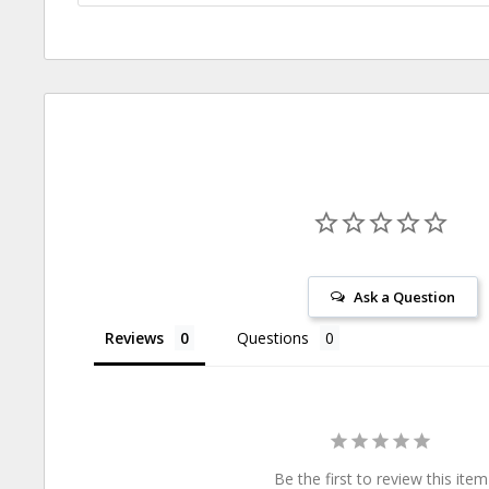
Ask a Question
Reviews
Questions
Be the first to review this item