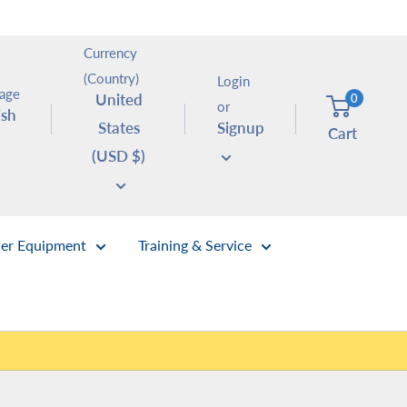
Currency
(Country)
Login
age
United
0
or
ish
States
Signup
Cart
(USD $)
er Equipment
Training & Service