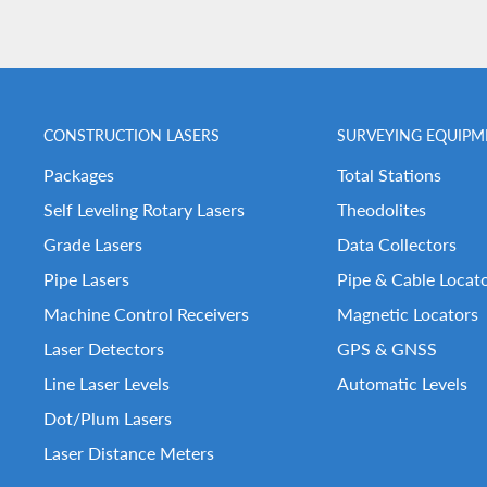
CONSTRUCTION LASERS
SURVEYING EQUIPM
Packages
Total Stations
Self Leveling Rotary Lasers
Theodolites
Grade Lasers
Data Collectors
Pipe Lasers
Pipe & Cable Locat
Machine Control Receivers
Magnetic Locators
Laser Detectors
GPS & GNSS
Line Laser Levels
Automatic Levels
Dot/Plum Lasers
Laser Distance Meters