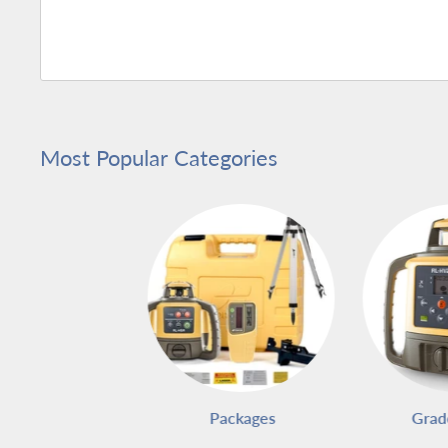
Most Popular Categories
Packages
Grad