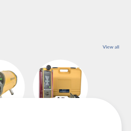
View all
asers
Machine Control
Receivers