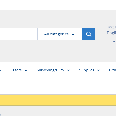
Langu
Engl
All categories
Lasers
Surveying/GPS
Supplies
Oth
..