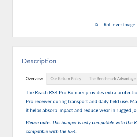
Roll over image
Description
Overview
Our Return Policy
The Benchmark Advantage
The Reach RS4 Pro Bumper provides extra protecti
Pro receiver during transport and daily field use. Ma
it helps absorb impact and reduce wear in rugged jo
Please note
: This bumper is only compatible with the R
compatible with the RS4.