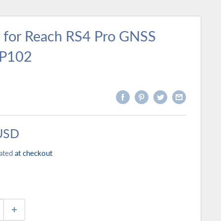
 for Reach RS4 Pro GNSS
MP102
USD
ated
at checkout