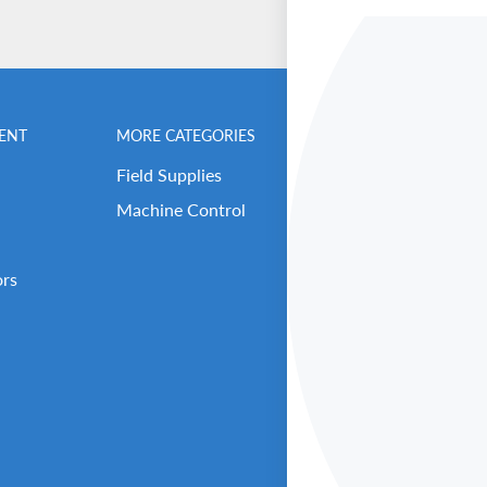
ENT
MORE CATEGORIES
BENCHMARK MEN
Field Supplies
Contact Us
Machine Control
Careers
Our Repair Center
ors
Open Support Tick
RMA (Return Reque
About Benchmark 
Our Executive Tea
Get Benched-In Po
B2B Login / Sign 