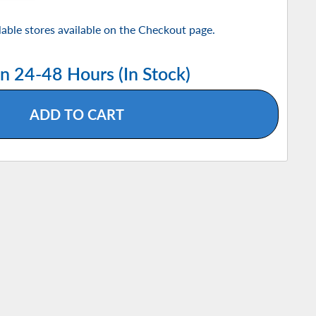
ilable stores available on the Checkout page.
in 24-48 Hours (In Stock)
ADD TO CART