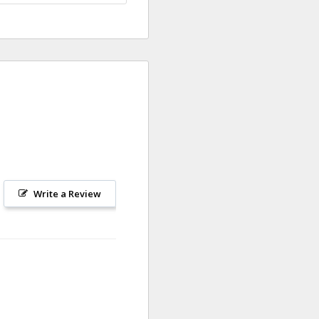
Write a Review