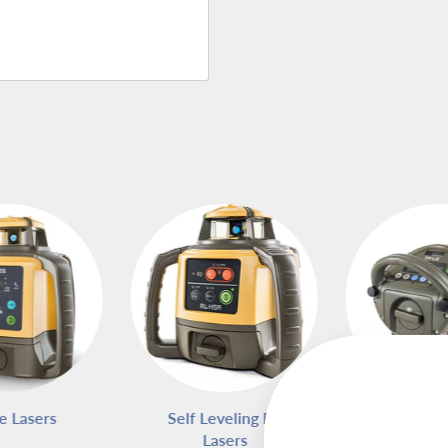
e Lasers
Self Leveling Rotary
Pipe L
Lasers