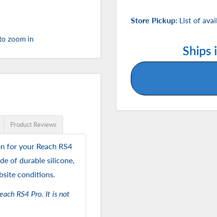
Store Pickup:
List of ava
 to zoom in
Ships 
Product Reviews
on for your Reach RS4
de of durable silicone,
bsite conditions.
each RS4 Pro. It is not