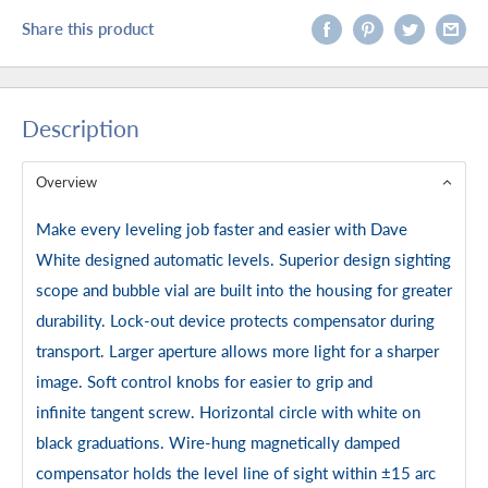
Share this product
Description
Overview
Make every leveling job faster and easier with Dave
White designed automatic levels. Superior design sighting
scope and bubble vial are built into the housing for greater
durability. Lock-out device protects compensator during
transport. Larger aperture allows more light for a sharper
image. Soft control knobs for easier to grip and
infinite tangent screw. Horizontal circle with white on
black graduations. Wire-hung magnetically damped
compensator holds the level line of sight within ±15 arc