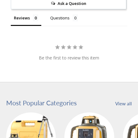
Ask a Question
Reviews
Questions
Be the first to review this item
Most Popular Categories
View all