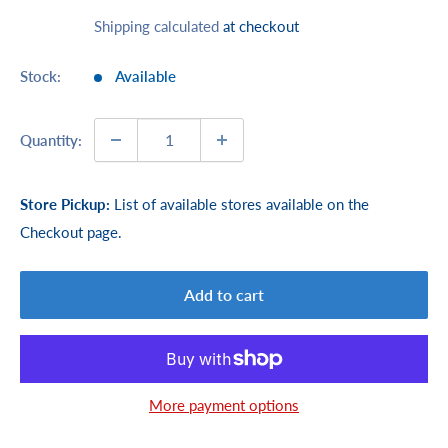
price
Shipping calculated
at checkout
Stock:
Available
Quantity:
Store Pickup:
List of available stores available on the
Checkout page.
Add to cart
More payment options