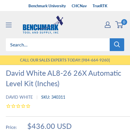
Skip
Benchmark University
CHCNav
TrueRTK
to
Benchmark
content
0
Tool
&
Supply
CALL OUR SALES EXPERTS TODAY: [984-664-9260]
David White AL8-26 26X Automatic
Level Kit (Inches)
DAVID WHITE
SKU:
340311
Sale
$436.00 USD
Price: