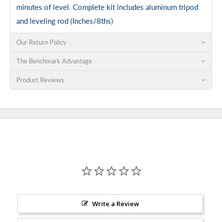
minutes of level. Complete kit includes aluminum tripod
and leveling rod (Inches/8ths)
Our Return Policy
The Benchmark Advantage
Product Reviews
Write a Review