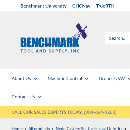
Skip
Benchmark University
CHCNav
TrueRTK
to
content
Benchmark
Tool
&
Supply
About Us
Machine Control
Drones/UAV
Contact Us
CALL OUR SALES EXPERTS TODAY: [984-664-9260]
Home
All products
Nedo Casters Set for Heavy-Duty Tripo...