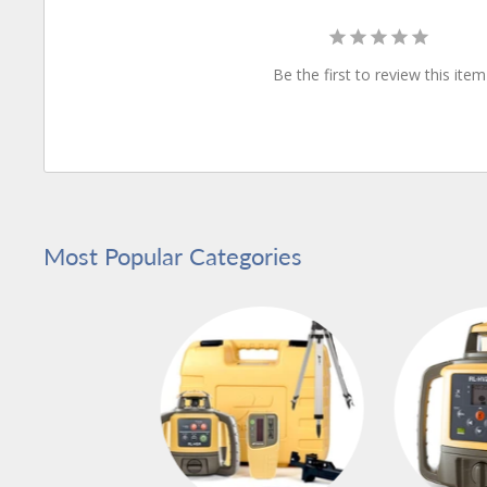
Be the first to review this item
Most Popular Categories