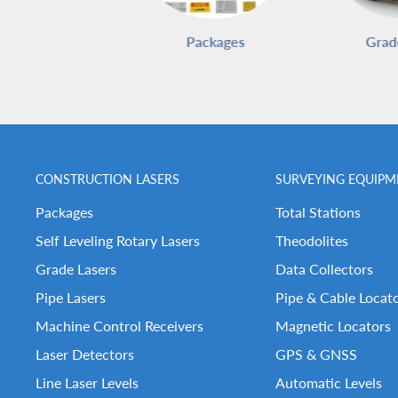
Packages
Grad
CONSTRUCTION LASERS
SURVEYING EQUIPM
Packages
Total Stations
Self Leveling Rotary Lasers
Theodolites
Grade Lasers
Data Collectors
Pipe Lasers
Pipe & Cable Locat
Machine Control Receivers
Magnetic Locators
Laser Detectors
GPS & GNSS
Line Laser Levels
Automatic Levels