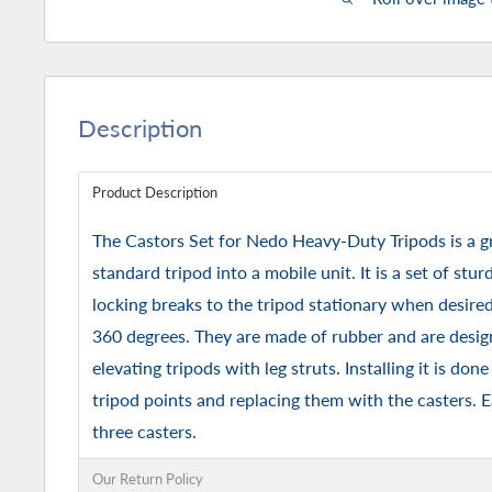
Description
Product Description
The Castors Set for Nedo Heavy-Duty Tripods is a gr
standard tripod into a mobile unit. It is a set of stu
locking breaks to the tripod stationary when desired 
360 degrees. They are made of rubber and are desig
elevating tripods with leg struts. Installing it is do
tripod points and replacing them with the casters. 
three casters.
Our Return Policy