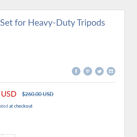
Set for Heavy-Duty Tripods
 USD
Regular
$260.00 USD
price
ated
at checkout