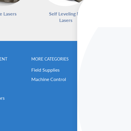
e Lasers
Self Leveling Rotary
Pipe L
Lasers
ENT
MORE CATEGORIES
BENCHMARK MEN
Field Supplies
Contact Us
Machine Control
Careers
Our Repair Center
ors
Open Support Tick
RMA (Return Reque
About Benchmark 
Our Executive Tea