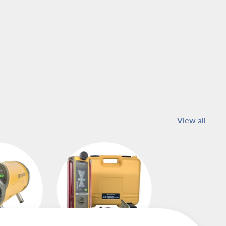
View all