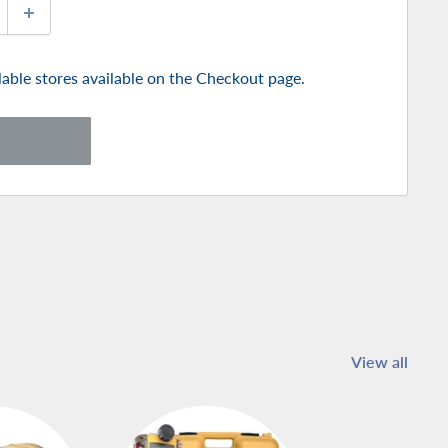
ilable stores available on the Checkout page.
View all