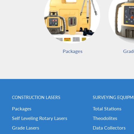
Packages
Grad
CONSTRUCTION LASERS
SURVEYING EQUIPM
Packages
Total Stations
Self Leveling Rotary Lasers
Theodolites
Grade Lasers
Data Collectors