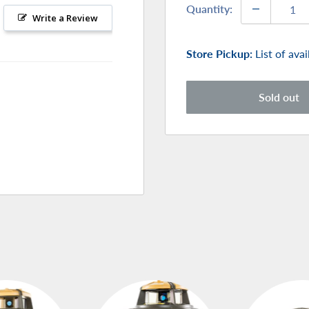
Quantity:
Write a Review
Store Pickup:
List of ava
Sold out