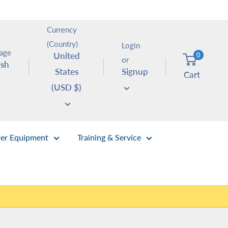
Currency
(Country)
Login
age
United
0
or
ish
States
Signup
Cart
(USD $)
er Equipment
Training & Service