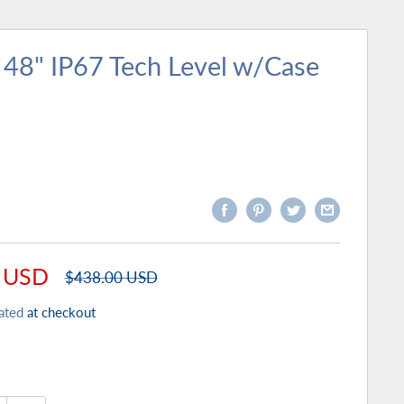
 48" IP67 Tech Level w/Case
 USD
Regular
$438.00 USD
price
ated
at checkout