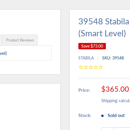
39548 Stabila
(Smart Level)
Product Reviews
Save
$73.00
vel)
STABILA
SKU:
39548
Sale
$365.00
Price:
price
Shipping calcul
Stock:
Sold out