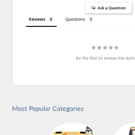
Ask a Question
Reviews
Questions
Be the first to review this item
Most Popular Categories