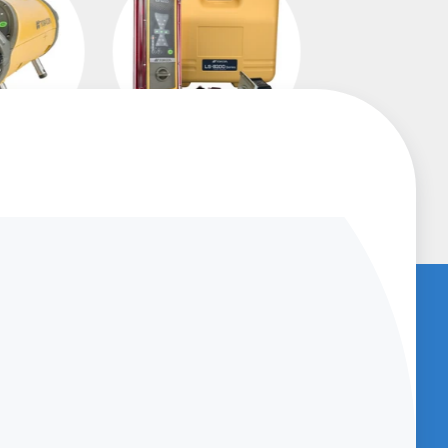
asers
Machine Control
Receivers
U
BENCHED-IN PODCAST (SUBSCRIBE
NOW)
Get access to
Podcasts which provide
great information about new products
and provide product support and