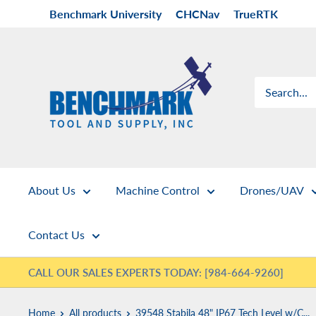
Skip
Benchmark University
CHCNav
TrueRTK
to
content
Benchmark
Tool
&
Supply
About Us
Machine Control
Drones/UAV
Contact Us
CALL OUR SALES EXPERTS TODAY: [984-664-9260]
Home
All products
39548 Stabila 48" IP67 Tech Level w/C...