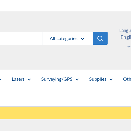
Langu
Engl
All categories
Lasers
Surveying/GPS
Supplies
Oth