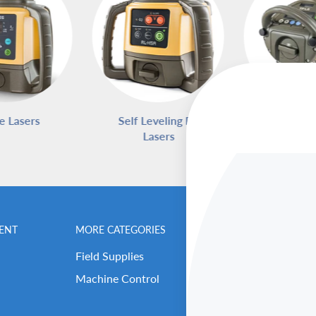
e Lasers
Self Leveling Rotary
Pipe L
Lasers
ENT
MORE CATEGORIES
BENCHMARK MEN
Field Supplies
Contact Us
Machine Control
Careers
Our Repair Center