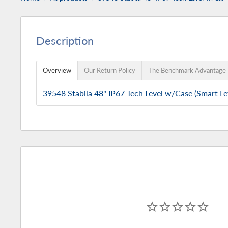
Description
Overview
Our Return Policy
The Benchmark Advantage
39548 Stabila 48" IP67 Tech Level w/Case (Smart Le