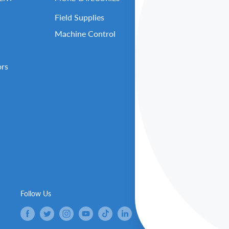
Field Supplies
Contact Us
Machine Control
Careers
Our Repair Center
ors
Open Support Tick
RMA (Return Reque
About Benchmark 
Our Executive Tea
Get Benched-In Po
B2B Login / Sign 
Follow Us
We Ac