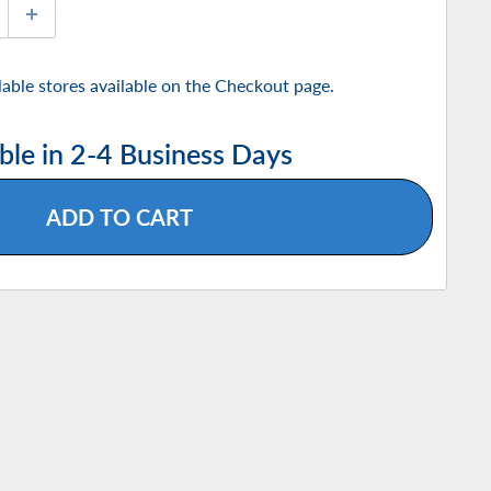
ilable stores available on the Checkout page.
ble in 2-4 Business Days
ADD TO CART