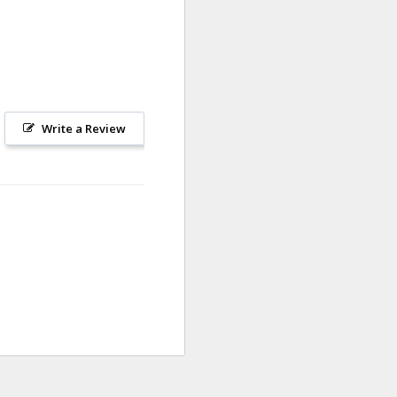
Write a Review