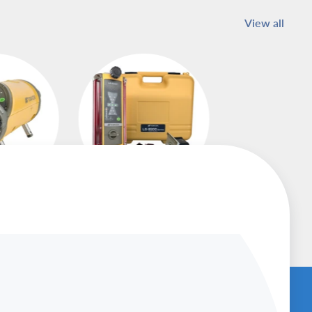
View all
asers
Machine Control
Receivers
U
BENCHED-IN PODCAST (SUBSCRIBE