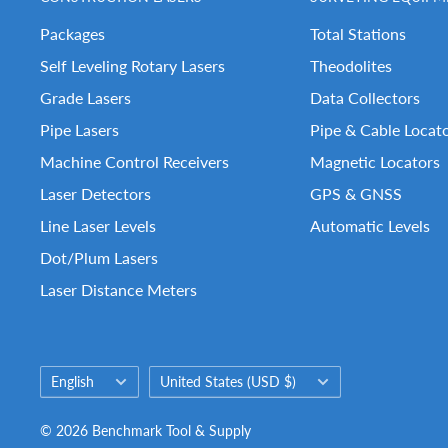
Packages
Total Stations
Self Leveling Rotary Lasers
Theodolites
Grade Lasers
Data Collectors
Pipe Lasers
Pipe & Cable Locat
Machine Control Receivers
Magnetic Locators
Laser Detectors
GPS & GNSS
Line Laser Levels
Automatic Levels
Dot/Plum Lasers
Laser Distance Meters
Language
Country/region
English
United States (USD $)
© 2026 Benchmark Tool & Supply