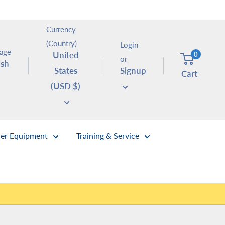
Currency
(Country)
Login
age
United
0
or
ish
States
Signup
Cart
(USD $)
er Equipment
Training & Service