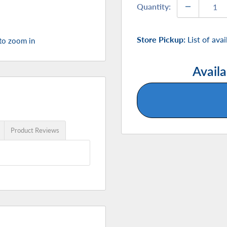
Quantity:
Store Pickup:
List of ava
 to zoom in
Availa
Product Reviews