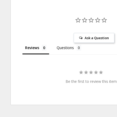
Ask a Question
Reviews
Questions
Be the first to review this item