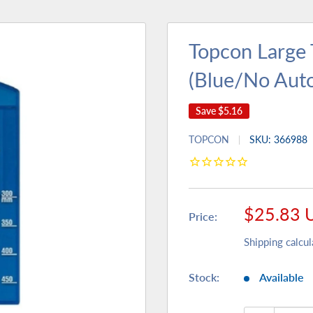
Topcon Large 
(Blue/No Aut
Save
$5.16
TOPCON
SKU:
366988
Sale
$25.83 
Price:
price
Shipping calcul
Stock:
Available