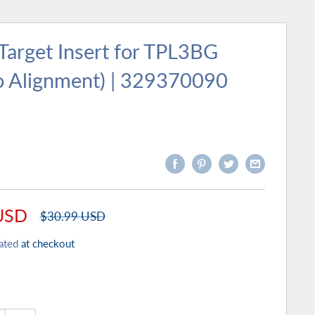
Target Insert for TPL3BG
o Alignment) | 329370090
USD
Regular
$30.99 USD
price
ated
at checkout