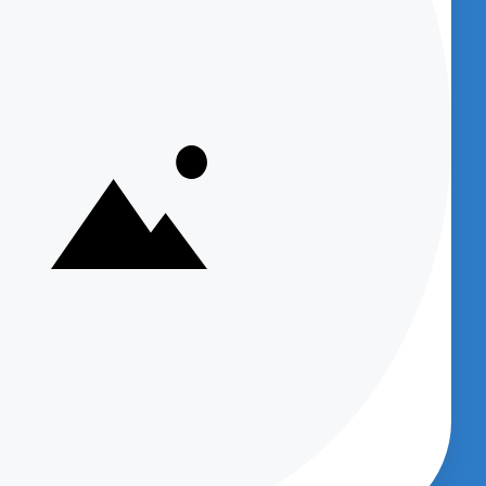
NOW)
Get access to
Podcasts which provide
great information about new products
and provide product support and
et
company information.
sts)
Supply
Your email
m
dcast
Subscribe
Up
cept