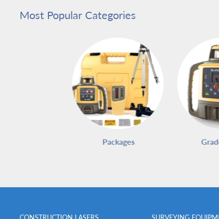
Most Popular Categories
Packages
Grad
CONSTRUCTION LASERS
SURVEYING EQUIPM