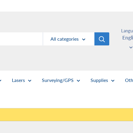
Langu
Engl
All categories
Lasers
Surveying/GPS
Supplies
Oth