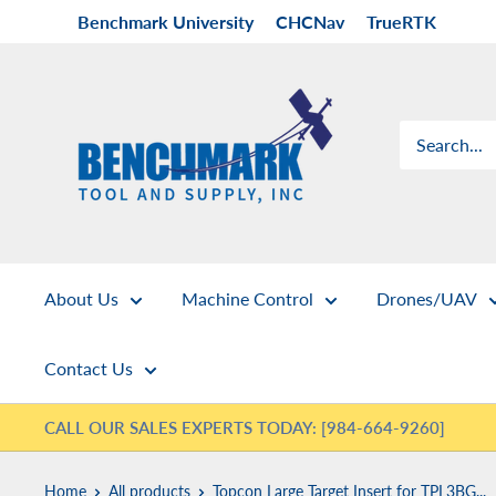
Skip
Benchmark University
CHCNav
TrueRTK
to
content
Benchmark
Tool
&
Supply
About Us
Machine Control
Drones/UAV
Contact Us
CALL OUR SALES EXPERTS TODAY: [984-664-9260]
Home
All products
Topcon Large Target Insert for TPL3BG...