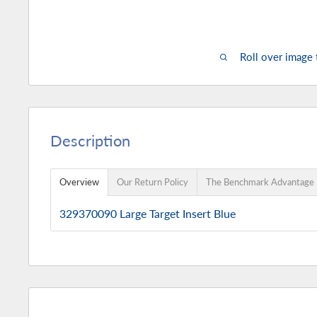
Roll over image
Description
Overview
Our Return Policy
The Benchmark Advantage
329370090 Large Target Insert Blue