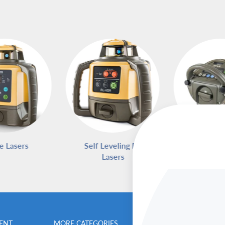
e Lasers
Self Leveling Rotary
Pipe L
Lasers
ENT
MORE CATEGORIES
BENCHMARK MEN