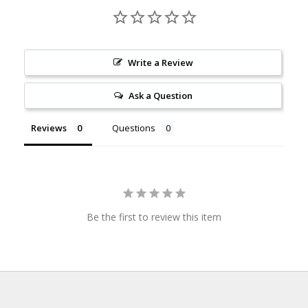
Write a Review
Ask a Question
Reviews
Questions
Be the first to review this item