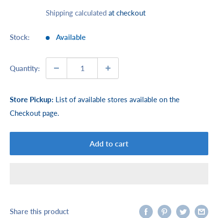
price
Shipping calculated
at checkout
Stock:
Available
Quantity:
Store Pickup:
List of available stores available on the
Checkout page.
Add to cart
Share this product