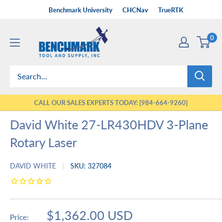
Skip
Benchmark University
CHCNav
TrueRTK
to
Benchmark
content
0
Tool
&
Supply
CALL OUR SALES EXPERTS TODAY: [984-664-9260]
David White 27-LR430HDV 3-Plane
Rotary Laser
DAVID WHITE
SKU:
327084
Sale
$1,362.00 USD
Price: