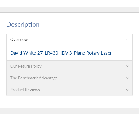
Description
Overview
David White 27-LR430HDV 3-Plane Rotary Laser
Our Return Policy
The Benchmark Advantage
Product Reviews