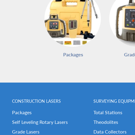
Packages
Grad
CONSTRUCTION LASERS
SURVEYING EQUIPM
Packages
Total Stations
Self Leveling Rotary Lasers
Theodolites
Grade Lasers
Data Collectors