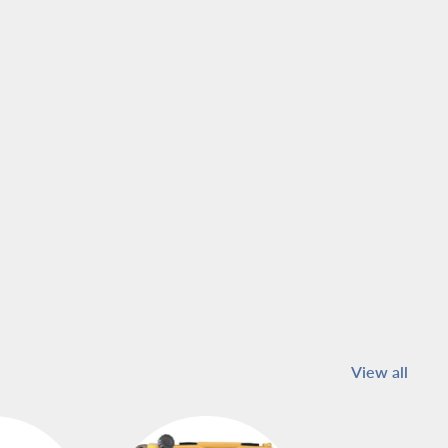
View all