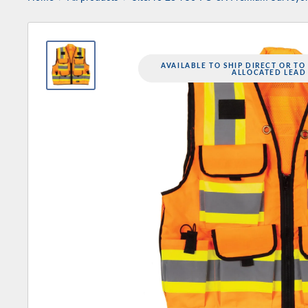
AVAILABLE TO SHIP DIRECT OR TO
ALLOCATED LEAD