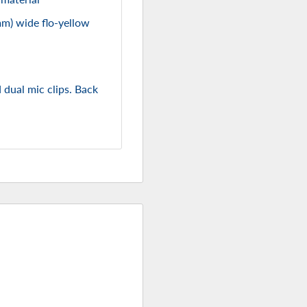
mm) wide flo-yellow
 dual mic clips. Back