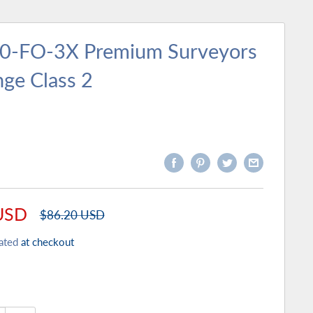
50-FO-3X Premium Surveyors
nge Class 2
USD
Regular
$86.20 USD
price
ated
at checkout