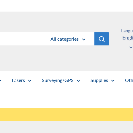
Langu
Engl
All categories
Lasers
Surveying/GPS
Supplies
Oth
..