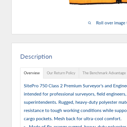
Roll over image
Description
Overview
Our Return Policy
The Benchmark Advantage
SitePro 750 Class 2 Premium Surveyor's and Enginee
intended for professional surveyors, field engineers
superintendents. Rugged, heavy-duty polyester mater
resistance to tough working conditions while suppor
cargo pockets. Mesh back for ultra-cool comfort.
Made of flo-orange rugged, heavy-duty polyester