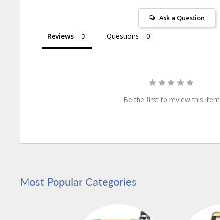
Ask a Question
Reviews
Questions
Be the first to review this item
Most Popular Categories