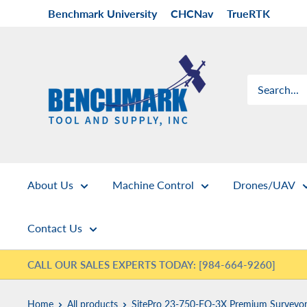
Skip
Benchmark University
CHCNav
TrueRTK
to
content
Benchmark
Tool
&
Supply
About Us
Machine Control
Drones/UAV
Contact Us
CALL OUR SALES EXPERTS TODAY: [984-664-9260]
Home
All products
SitePro 23-750-FO-3X Premium Surveyor.