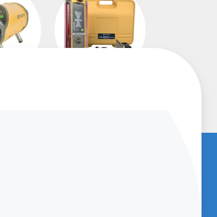
asers
Machine Control
Receivers
U
BENCHED-IN PODCAST (SUBSCRIBE
NOW)
Get access to
Podcasts which provide
great information about new products