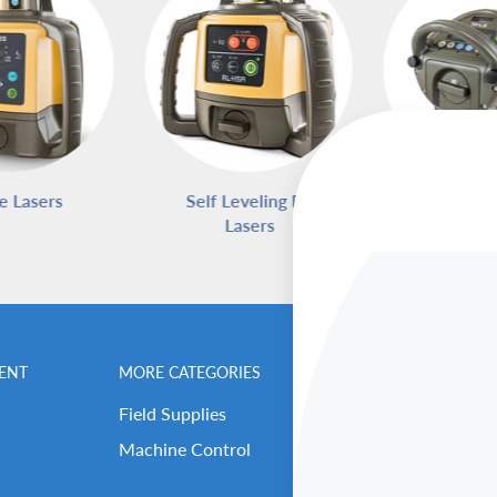
e Lasers
Self Leveling Rotary
Pipe L
Lasers
ENT
MORE CATEGORIES
BENCHMARK MEN
Field Supplies
Contact Us
Machine Control
Careers
Our Repair Center