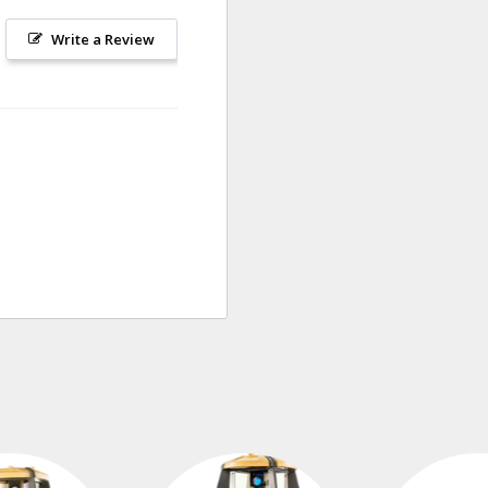
Write a Review