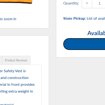
Quantity:
Store Pickup:
List of ava
 to zoom in
Availa
Product Reviews
r Safety Vest is
, and construction
ial in front provides
ting extra weight in
 material