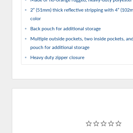
2” (51mm) thick reflective stripping with 4” (102
color
Back pouch for additional storage
Multiple outside pockets, two inside pockets, and
pouch for additional storage
Heavy duty zipper closure