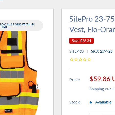
SitePro 23-7
 LOCAL STORE WITHIN
Vest, Flo-Ora
 TIME
Save
$26.34
SITEPRO
SKU:
259926
Sale
$59.86 
Price:
price
Shipping calcul
Stock:
Available