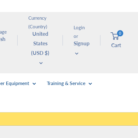
Currency
(Country)
Login
age
United
0
or
ish
States
Signup
Cart
(USD $)
er Equipment
Training & Service