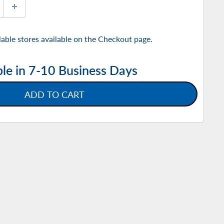
ilable stores available on the Checkout page.
ble in 7-10 Business Days
ADD TO CART