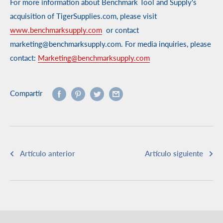
For more information about Benchmark Tool and Supply's
acquisition of TigerSupplies.com, please visit
www.benchmarksupply.com
or contact
marketing@benchmarksupply.com. For media inquiries, please
contact:
Marketing@benchmarksupply.com
Compartir
Artículo anterior
Artículo siguiente