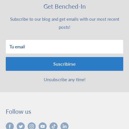
Get Benched-In
Subscribe to our blog and get emails with our most recent
posts!
Tu email
Suscribirse
Unsubscribe any time!
Follow us