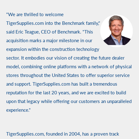
"We are thrilled to welcome
TigerSupplies.com into the Benchmark family,"
said Eric Teague, CEO of Benchmark. "This
acquisition marks a major milestone in our
expansion within the construction technology
sector. It embodies our vision of creating the future dealer
model, combining online platforms with a network of physical
stores throughout the United States to offer superior service
and support. TigerSupplies.com has built a tremendous
reputation for the last 20 years, and we are excited to build
upon that legacy while offering our customers an unparalleled
experience."
TigerSupplies.com, founded in 2004, has a proven track