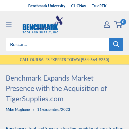
Ir
Benchmark University
CHCNav
TrueRTK
directamente
Benchmark
al
0
Tool
contenido
&
Supply
CALL OUR SALES EXPERTS TODAY: [984-664-9260]
Benchmark Expands Market
Presence with the Acquisition of
TigerSupplies.com
Mike Maglione
11/diciembre/2023
Benchmark Tool and Supply, a leading provider of construction