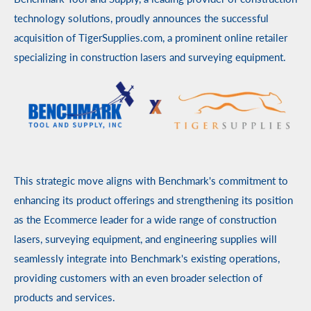
technology solutions, proudly announces the successful
acquisition of TigerSupplies.com, a prominent online retailer
specializing in construction lasers and surveying equipment.
This strategic move aligns with Benchmark's commitment to
enhancing its product offerings and strengthening its position
as the Ecommerce leader for a wide range of construction
lasers, surveying equipment, and engineering supplies will
seamlessly integrate into Benchmark's existing operations,
providing customers with an even broader selection of
products and services.