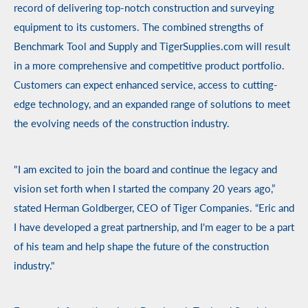
record of delivering top-notch construction and surveying
equipment to its customers.
The combined strengths of
Benchmark Tool and Supply and TigerSupplies.com will result
in a more comprehensive and competitive product portfolio.
Customers can expect enhanced service, access to cutting-
edge technology, and an expanded range of solutions to meet
the evolving needs of the construction industry.
"I am excited to join the board and continue the legacy and
vision set forth when I started the company 20 years ago,”
stated Herman Goldberger, CEO of Tiger Companies. “Eric and
I have developed a great partnership, and I'm eager to be a part
of his team and help shape the future of the construction
industry."