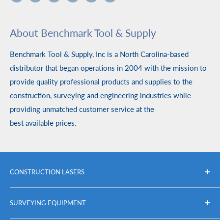
About Benchmark Tool & Supply
Benchmark Tool & Supply, Inc is a North Carolina-based
distributor that began operations in 2004 with the mission to
provide quality professional products and supplies to the
construction, surveying and engineering industries while
providing unmatched customer service at the
best available prices.
CONSTRUCTION LASERS
Packages
SURVEYING EQUIPMENT
Self Leveling Rotary Lasers